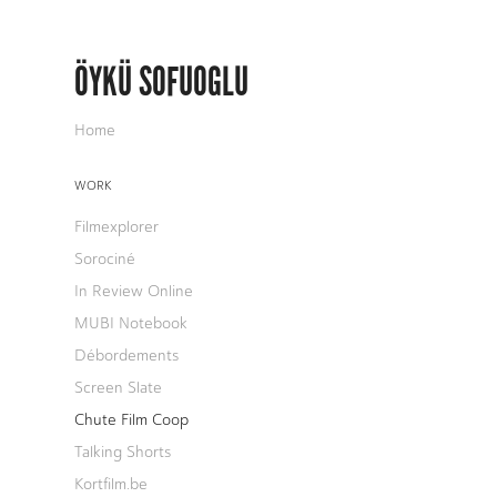
ÖYKÜ SOFUOGLU
Home
WORK
Filmexplorer
Sorociné
In Review Online
MUBI Notebook
Débordements
Screen Slate
Chute Film Coop
Talking Shorts
Kortfilm.be