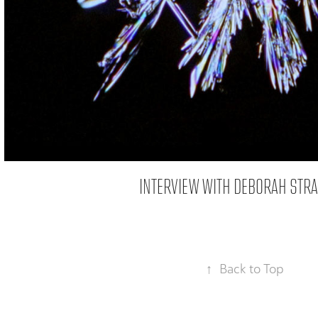
INTERVIEW WITH DEBORAH STR
↑
Back to Top