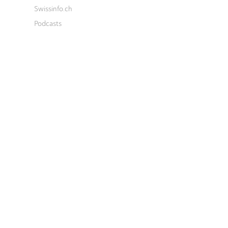
Swissinfo.ch
Podcasts