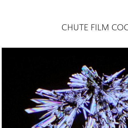
CHUTE FILM CO