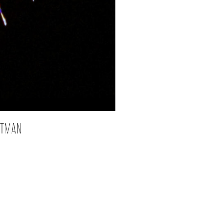
ATMAN